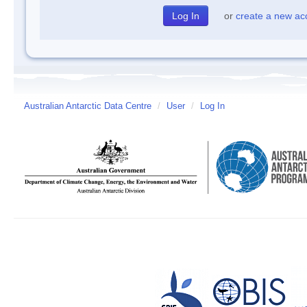
or
create a new ac
Australian Antarctic Data Centre
/
User
/
Log In