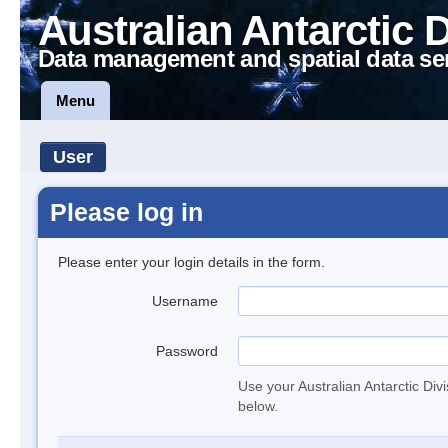
Australian Antarctic 
Data management and spatial data se
Menu
User
Please log in
Please enter your login details in the form.
Username
Password
Use your Australian Antarctic Div
below.