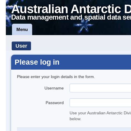
Australian Antarctic 
Data management and spatial data se
Menu
User
Please log in
Please enter your login details in the form.
Username
Password
Use your Australian Antarctic Div
below.