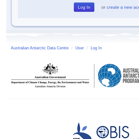
or
create a new ac
Australian Antarctic Data Centre
/
User
/
Log In