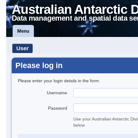
Australian Antarctic 
Data management and spatial data se
Menu
User
Please log in
Please enter your login details in the form.
Username
Password
Use your Australian Antarctic Div
below.