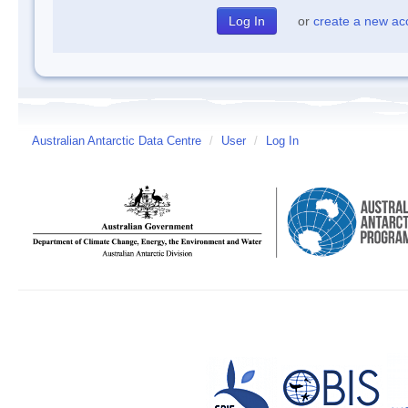
or
create a new ac
Australian Antarctic Data Centre
/
User
/
Log In