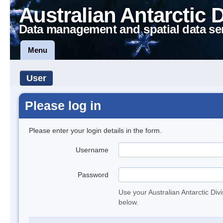
Australian Antarctic 
Data management and spatial data se
Menu
User
Please log in
Please enter your login details in the form.
Username
Password
Use your Australian Antarctic Div
below.