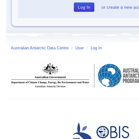
or
create a new ac
Australian Antarctic Data Centre
/
User
/
Log In