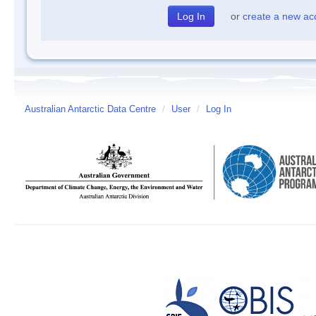
or
create a new ac
Australian Antarctic Data Centre
/
User
/
Log In