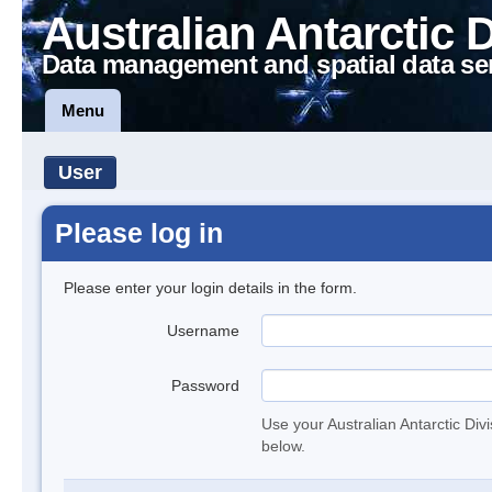
Australian Antarctic 
Data management and spatial data se
Menu
User
Please log in
Please enter your login details in the form.
Username
Password
Use your Australian Antarctic Div
below.