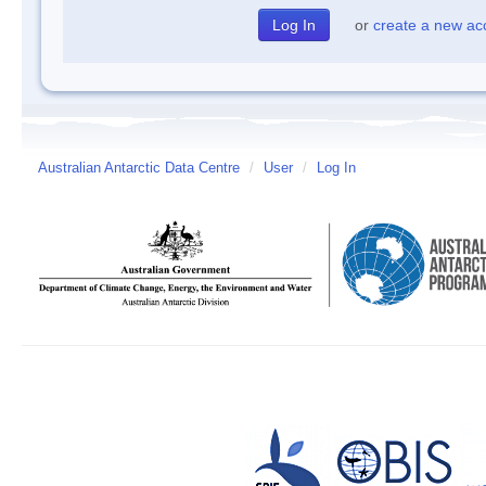
or
create a new ac
Australian Antarctic Data Centre
/
User
/
Log In