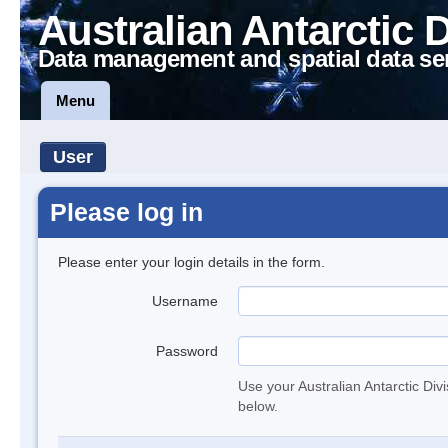
Australian Antarctic 
Data management and spatial data se
Menu
User
Please log in
Please enter your login details in the form.
Username
Password
Use your Australian Antarctic Div
below.