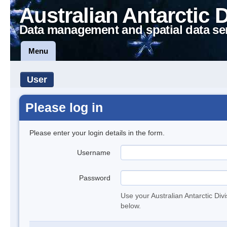
Australian Antarctic 
Data management and spatial data se
Menu
User
Please log in
Please enter your login details in the form.
Username
Password
Use your Australian Antarctic Div
below.