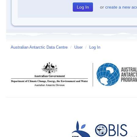
or
create a new ac
Australian Antarctic Data Centre
/
User
/
Log In