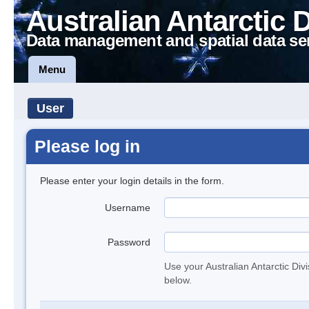
Australian Antarctic 
Data management and spatial data se
Menu
User
Please log in
Please enter your login details in the form.
Username
Password
Use your Australian Antarctic Div
below.