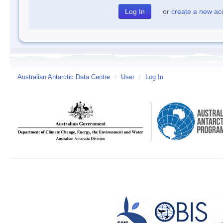
or
create a new ac
Australian Antarctic Data Centre
/
User
/
Log In