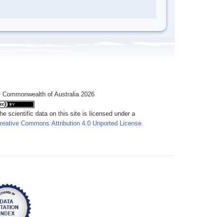
 Commonwealth of Australia 2026
he scientific data on this site is licensed under a
reative Commons Attribution 4.0 Unported License
.