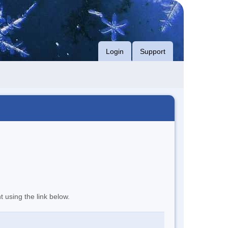
Login
Support
t using the link below.