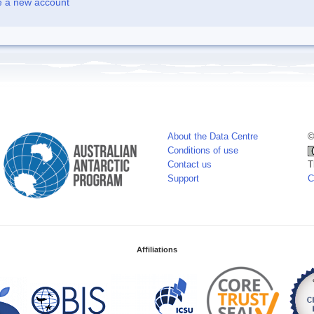
e a new account
About the Data Centre
©
Conditions of use
Contact us
T
Support
C
Affiliations