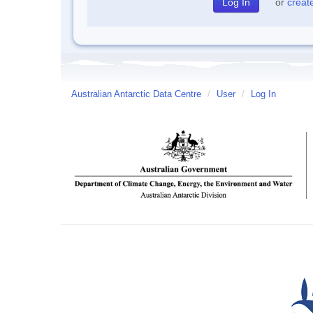
or
creat
Australian Antarctic Data Centre
/
User
/
Log In