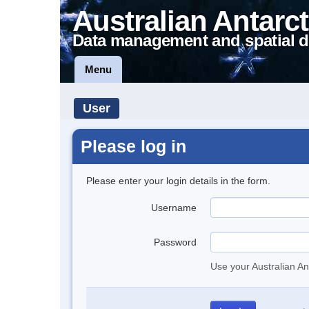
Australian Antarct
Data management and spatial d
Menu
User
Please log in
Please enter your login details in the form.
Username
Password
Use your Australian An