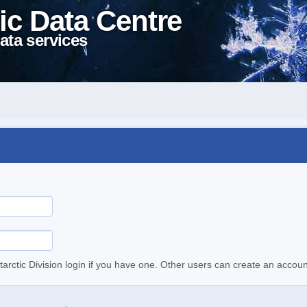
ic Data Centre
ata services
tarctic Division login if you have one. Other users can create an accoun