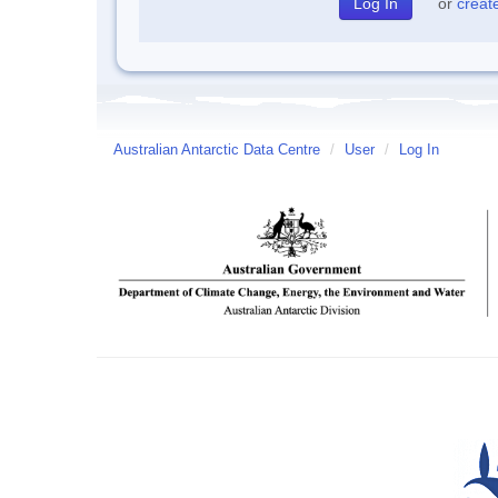
or
creat
Australian Antarctic Data Centre
/
User
/
Log In