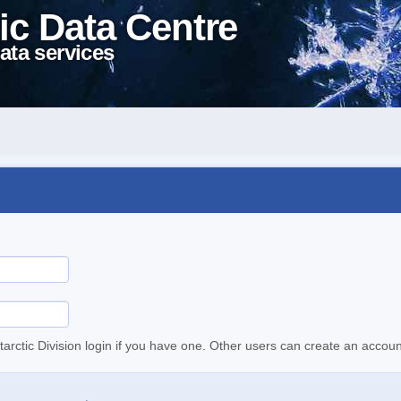
ic Data Centre
ata services
tarctic Division login if you have one. Other users can create an accoun