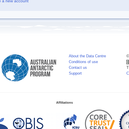
e a new account
About the Data Centre
©
Conditions of use
Contact us
T
Support
C
Affiliations