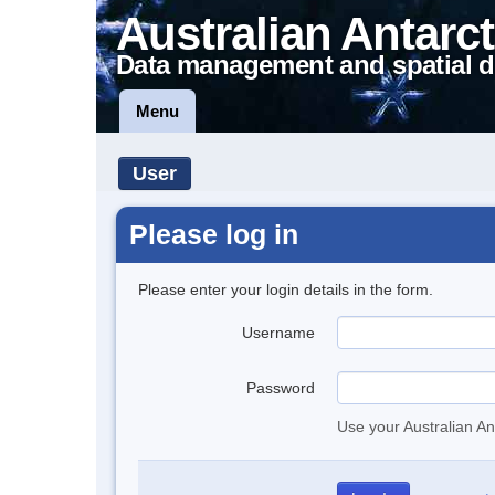
Australian Antarct
Data management and spatial d
Menu
User
Please log in
Please enter your login details in the form.
Username
Password
Use your Australian An