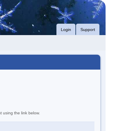
Login
Support
t using the link below.