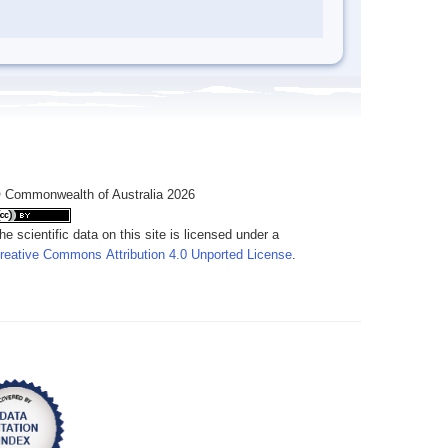
 Commonwealth of Australia 2026
he scientific data on this site is licensed under a
reative Commons Attribution 4.0 Unported License
.