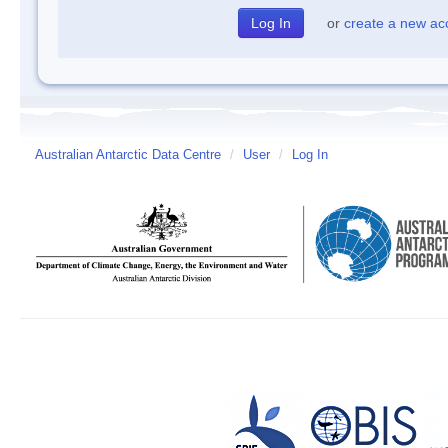
or
create a new ac
Australian Antarctic Data Centre
/
User
/
Log In