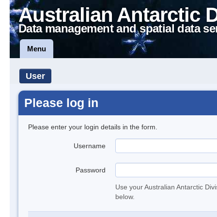
Australian Antarctic 
Data management and spatial data se
Menu
User
Please log in
Please enter your login details in the form.
Username
Password
Use your Australian Antarctic Div
below.