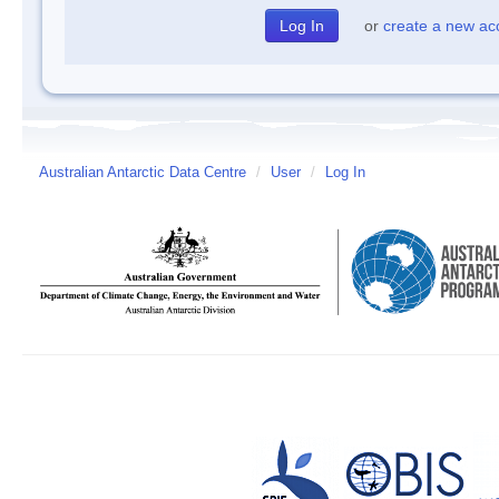
or
create a new ac
Australian Antarctic Data Centre
/
User
/
Log In