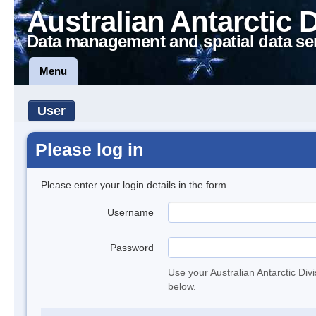
Australian Antarctic 
Data management and spatial data se
Menu
User
Please log in
Please enter your login details in the form.
Username
Password
Use your Australian Antarctic Div
below.