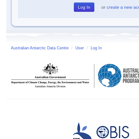
or
create a new ac
Australian Antarctic Data Centre
/
User
/
Log In