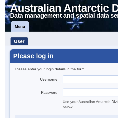
Australian Antarctic 
Data management and spatial data se
Menu
User
Please log in
Please enter your login details in the form.
Username
Password
Use your Australian Antarctic Div
below.