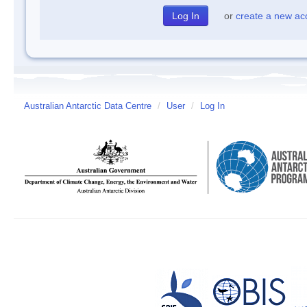
or
create a new ac
Australian Antarctic Data Centre
/
User
/
Log In