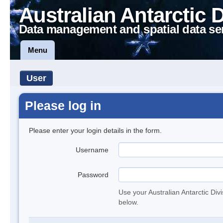
Australian Antarctic 
Data management and spatial data se
Menu
User
Please log in
Please enter your login details in the form.
Username
Password
Use your Australian Antarctic Div
below.