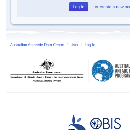
or
create a new ac
Australian Antarctic Data Centre
/
User
/
Log In