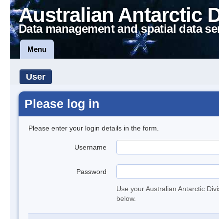
Australian Antarctic 
Data management and spatial data se
Menu
User
Please log in
Please enter your login details in the form.
Username
Password
Use your Australian Antarctic Div
below.