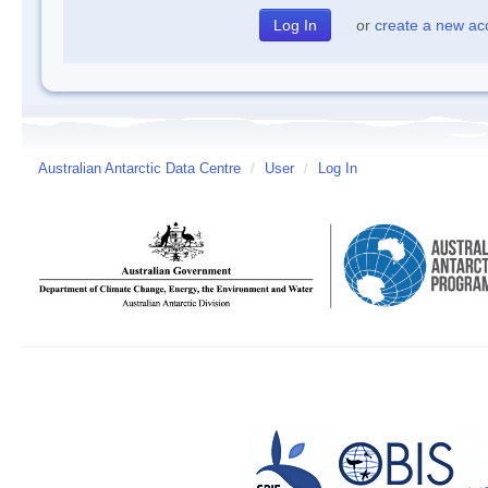
or
create a new ac
Australian Antarctic Data Centre
/
User
/
Log In