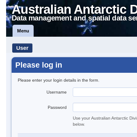
Australian Antarctic 
Data management and spatial data se
Menu
User
Please log in
Please enter your login details in the form.
Username
Password
Use your Australian Antarctic Div
below.