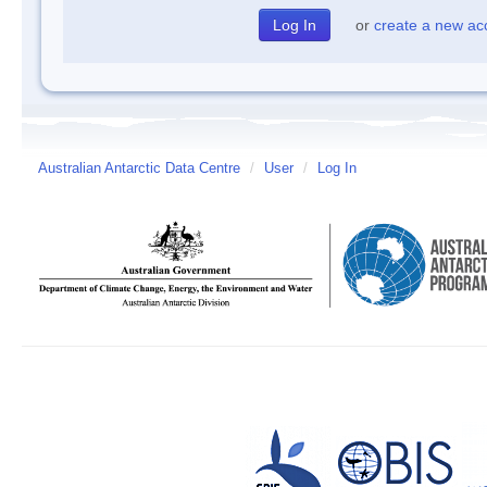
or
create a new ac
Australian Antarctic Data Centre
/
User
/
Log In