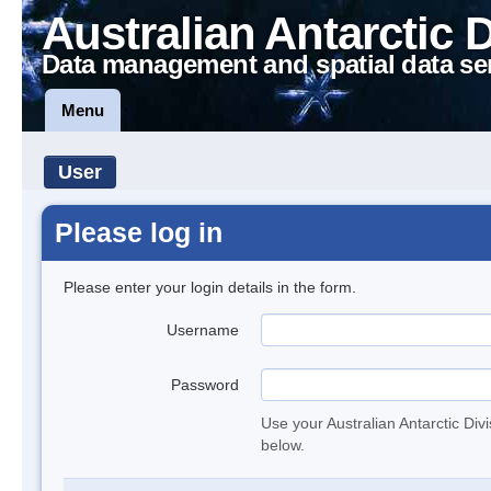
Australian Antarctic 
Data management and spatial data se
Menu
User
Please log in
Please enter your login details in the form.
Username
Password
Use your Australian Antarctic Div
below.