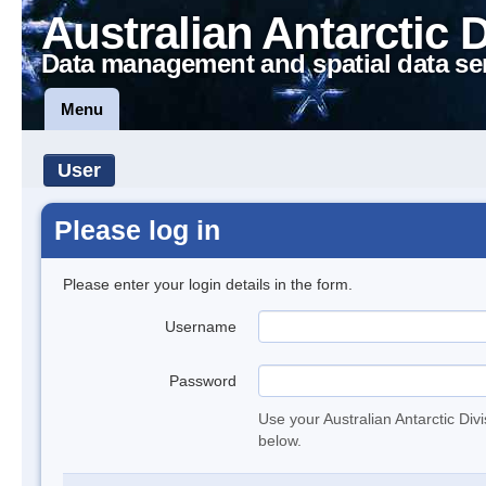
Australian Antarctic 
Data management and spatial data se
Menu
User
Please log in
Please enter your login details in the form.
Username
Password
Use your Australian Antarctic Div
below.