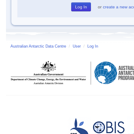
or
create a new ac
Australian Antarctic Data Centre
/
User
/
Log In