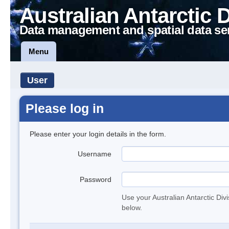
Australian Antarctic 
Data management and spatial data se
Menu
User
Please log in
Please enter your login details in the form.
Username
Password
Use your Australian Antarctic Div
below.