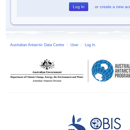
or
create a new ac
Australian Antarctic Data Centre
/
User
/
Log In