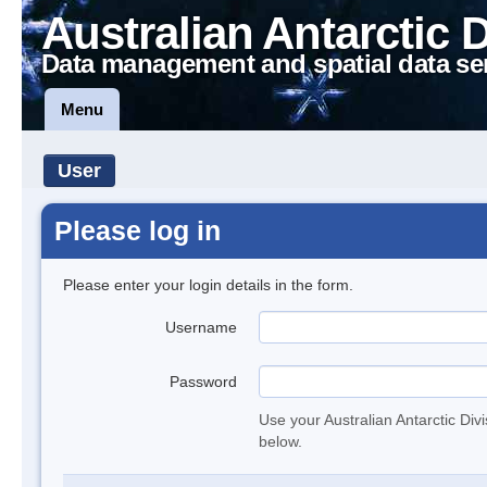
Australian Antarctic 
Data management and spatial data se
Menu
User
Please log in
Please enter your login details in the form.
Username
Password
Use your Australian Antarctic Div
below.