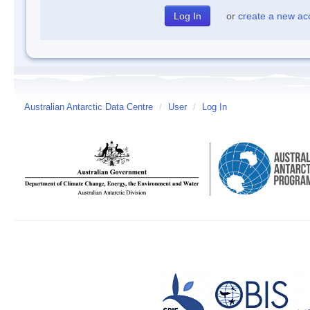
or
create a new ac
Australian Antarctic Data Centre
/
User
/
Log In