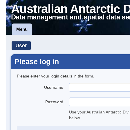
Australian Antarctic 
Data management and spatial data se
Menu
User
Please log in
Please enter your login details in the form.
Username
Password
Use your Australian Antarctic Div
below.