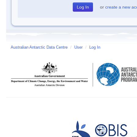
or
create a new ac
Australian Antarctic Data Centre
/
User
/
Log In