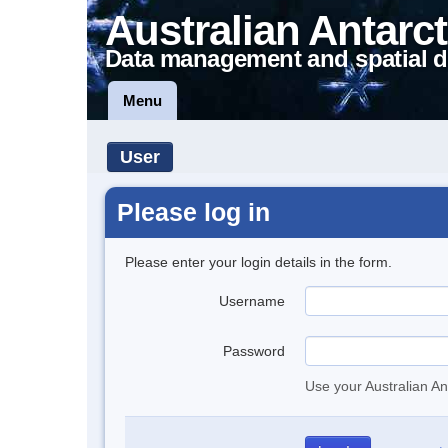
Australian Antarct
Data management and spatial d
Menu
User
Please log in
Please enter your login details in the form.
Username
Password
Use your Australian An