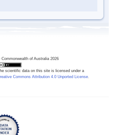
 Commonwealth of Australia 2026
he scientific data on this site is licensed under a
reative Commons Attribution 4.0 Unported License
.