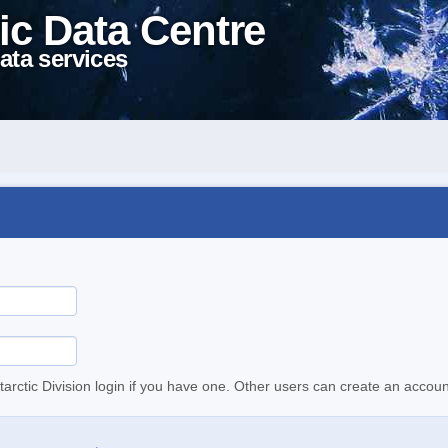
ic Data Centre
ata services
tarctic Division login if you have one. Other users can create an accoun