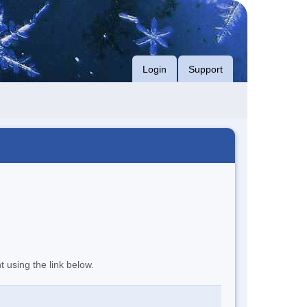
Login
Support
t using the link below.