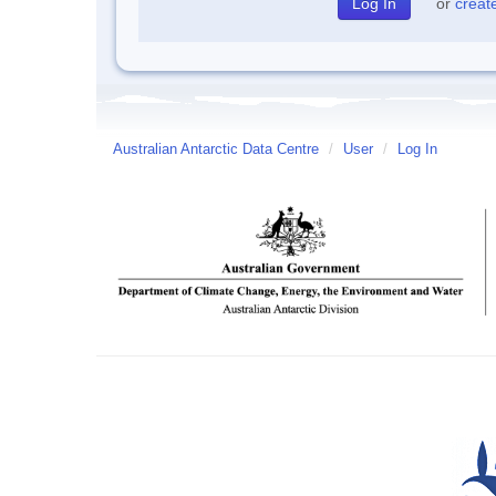
or
creat
Australian Antarctic Data Centre
/
User
/
Log In