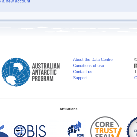
e a new account
About the Data Centre
©
Conditions of use
Contact us
T
Support
C
Affiliations