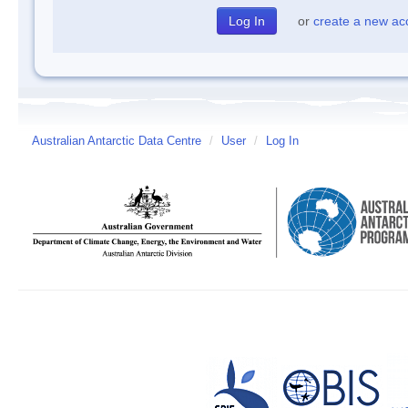
or
create a new ac
Australian Antarctic Data Centre
/
User
/
Log In