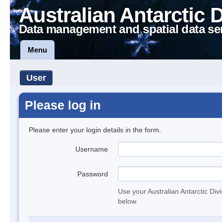
Australian Antarctic 
Data management and spatial data se
Menu
User
Please log in
Please enter your login details in the form.
Username
Password
Use your Australian Antarctic Div
below.