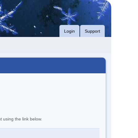
Login
Support
t using the link below.