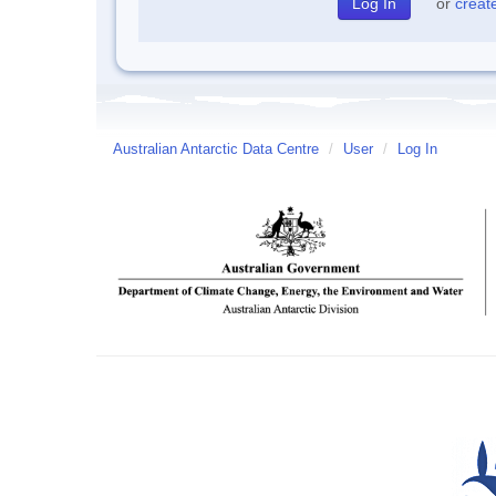
or
creat
Australian Antarctic Data Centre
/
User
/
Log In