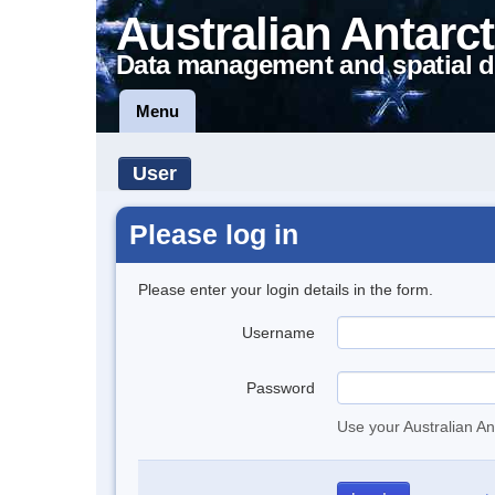
Australian Antarct
Data management and spatial d
Menu
User
Please log in
Please enter your login details in the form.
Username
Password
Use your Australian An