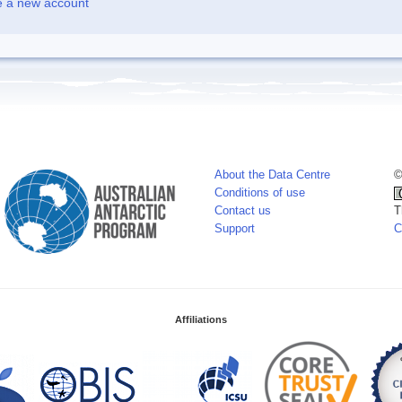
e a new account
About the Data Centre
©
Conditions of use
Contact us
T
Support
C
Affiliations