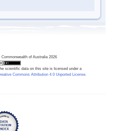
 Commonwealth of Australia 2026
he scientific data on this site is licensed under a
reative Commons Attribution 4.0 Unported License
.