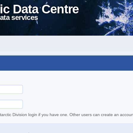
ic Data Centre
ata services
tarctic Division login if you have one. Other users can create an accoun