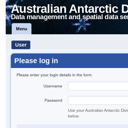
Australian Antarctic 
Data management and spatial data se
Menu
User
Please log in
Please enter your login details in the form.
Username
Password
Use your Australian Antarctic Div
below.