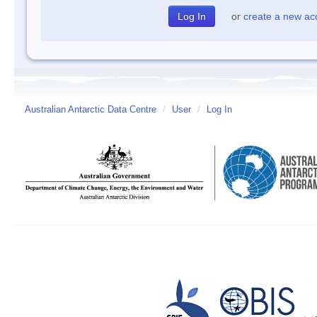
or
create a new ac
Australian Antarctic Data Centre
/
User
/
Log In