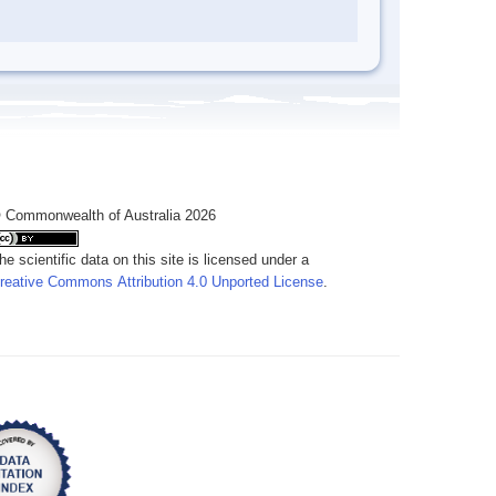
 Commonwealth of Australia 2026
he scientific data on this site is licensed under a
reative Commons Attribution 4.0 Unported License
.