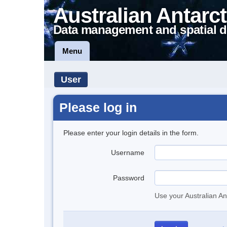
Australian Antarct
Data management and spatial d
Menu
User
Please log in
Please enter your login details in the form.
Username
Password
Use your Australian An