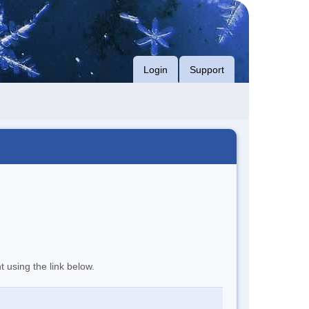
Login
Support
t using the link below.