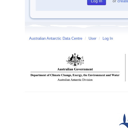
or
creat
Australian Antarctic Data Centre
/
User
/
Log In