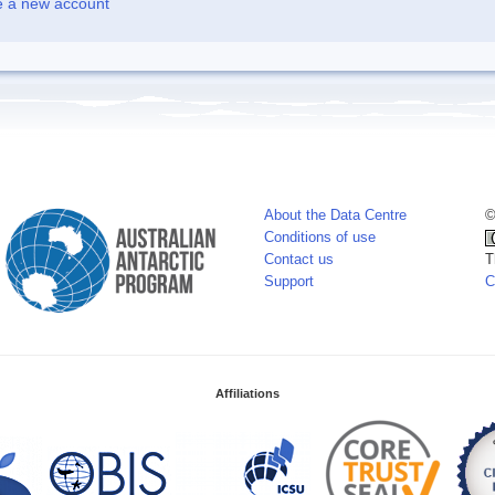
e a new account
About the Data Centre
©
Conditions of use
Contact us
T
Support
C
Affiliations