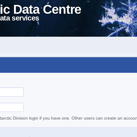
ic Data Centre
ata services
tarctic Division login if you have one. Other users can create an accoun