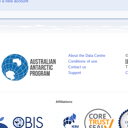
e a new account
About the Data Centre
©
Conditions of use
Contact us
T
Support
C
Affiliations