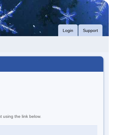
Login
Support
t using the link below.