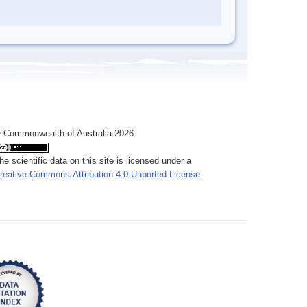
 Commonwealth of Australia 2026
he scientific data on this site is licensed under a
reative Commons Attribution 4.0 Unported License
.