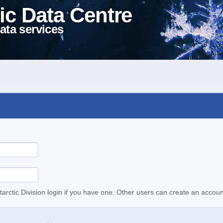
ic Data Centre
ata services
tarctic Division login if you have one. Other users can create an accoun