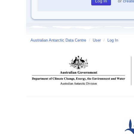
or
creat
Australian Antarctic Data Centre
/
User
/
Log In