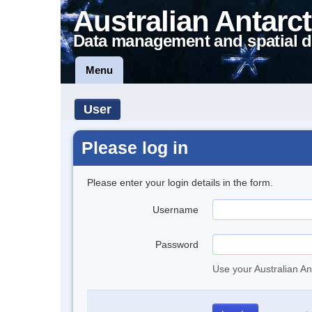
Australian Antarct
Data management and spatial d
Menu
User
Please log in
Please enter your login details in the form.
Username
Password
Use your Australian An