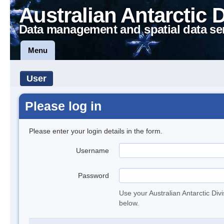
Australian Antarctic 
Data management and spatial data se
Menu
User
Please log in
Please enter your login details in the form.
Username
Password
Use your Australian Antarctic Div
below.