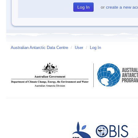
or
create a new ac
Australian Antarctic Data Centre
/
User
/
Log In