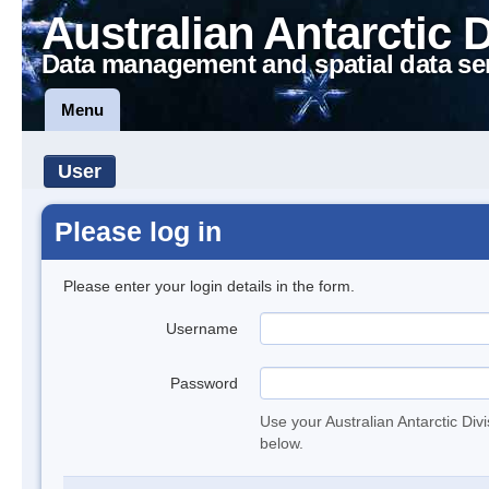
Australian Antarctic 
Data management and spatial data se
Menu
User
Please log in
Please enter your login details in the form.
Username
Password
Use your Australian Antarctic Div
below.