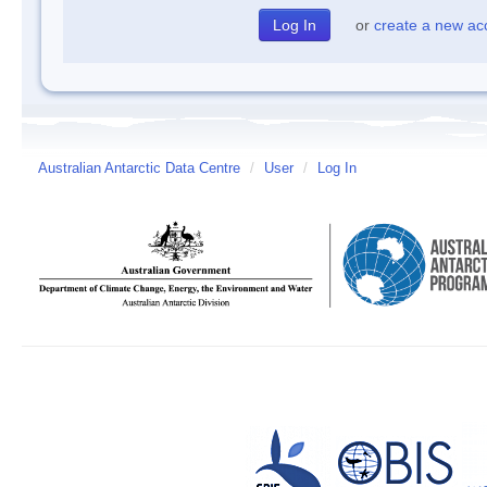
or
create a new ac
Australian Antarctic Data Centre
/
User
/
Log In