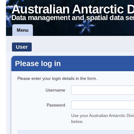
Australian Antarctic 
Data management and spatial data se
Menu
User
Please log in
Please enter your login details in the form.
Username
Password
Use your Australian Antarctic Div
below.