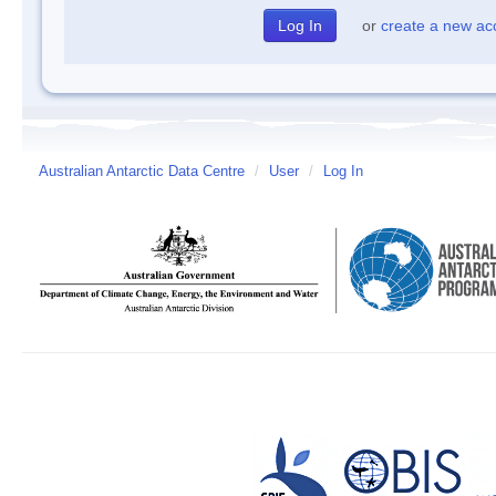
or
create a new ac
Australian Antarctic Data Centre
/
User
/
Log In