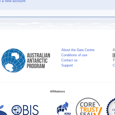
e a new account
About the Data Centre
©
Conditions of use
Contact us
T
Support
C
Affiliations