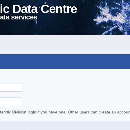
ic Data Centre
ata services
tarctic Division login if you have one. Other users can create an accoun