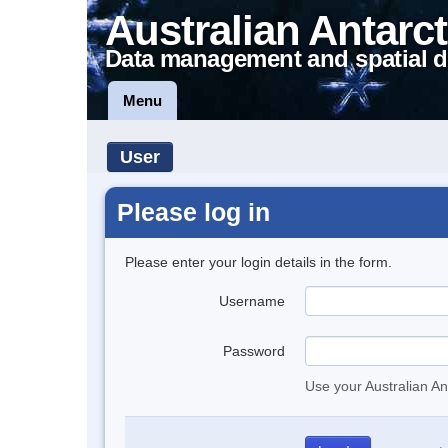
Australian Antarct
Data management and spatial d
Menu
User
Please log in
Please enter your login details in the form.
Username
Password
Use your Australian An