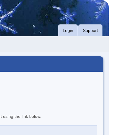
Login
Support
t using the link below.