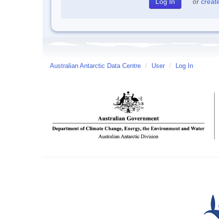
or
creat
Australian Antarctic Data Centre
/
User
/
Log In