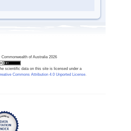
 Commonwealth of Australia 2026
he scientific data on this site is licensed under a
reative Commons Attribution 4.0 Unported License
.