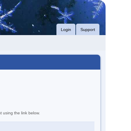
Login
Support
t using the link below.