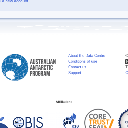
e a new account
About the Data Centre
©
Conditions of use
Contact us
T
Support
C
Affiliations