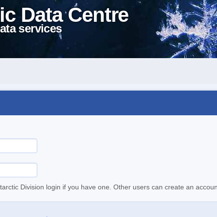
ic Data Centre
ata services
tarctic Division login if you have one. Other users can create an accoun