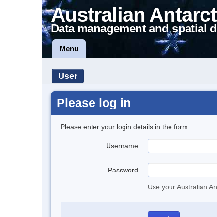
Australian Antarct
Data management and spatial d
Menu
User
Please log in
Please enter your login details in the form.
Username
Password
Use your Australian An