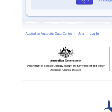
or
creat
Australian Antarctic Data Centre
/
User
/
Log In