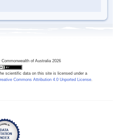
 Commonwealth of Australia 2026
he scientific data on this site is licensed under a
reative Commons Attribution 4.0 Unported License
.