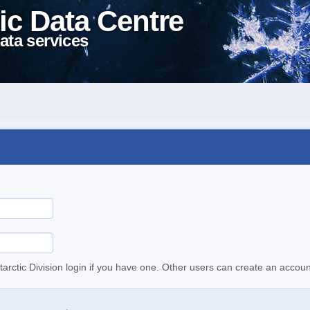
ic Data Centre
ata services
tarctic Division login if you have one. Other users can create an accoun