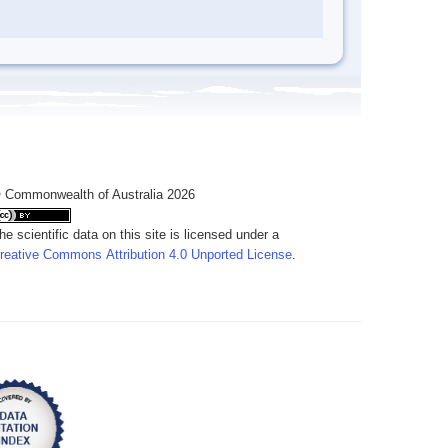
 Commonwealth of Australia 2026
he scientific data on this site is licensed under a
reative Commons Attribution 4.0 Unported License
.