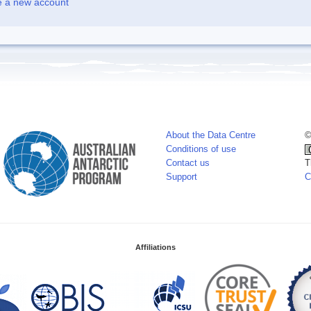
e a new account
About the Data Centre
©
Conditions of use
Contact us
T
Support
C
Affiliations