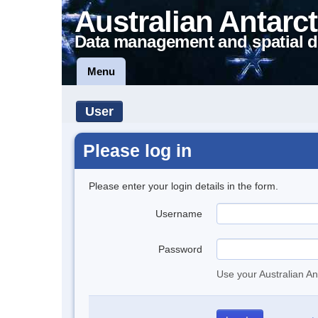
Australian Antarct
Data management and spatial d
Menu
User
Please log in
Please enter your login details in the form.
Username
Password
Use your Australian An