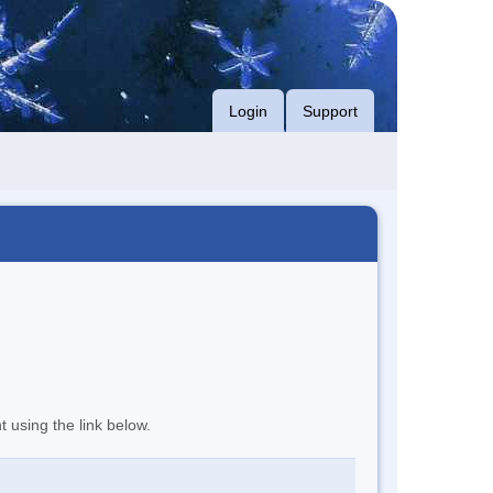
Login
Support
t using the link below.