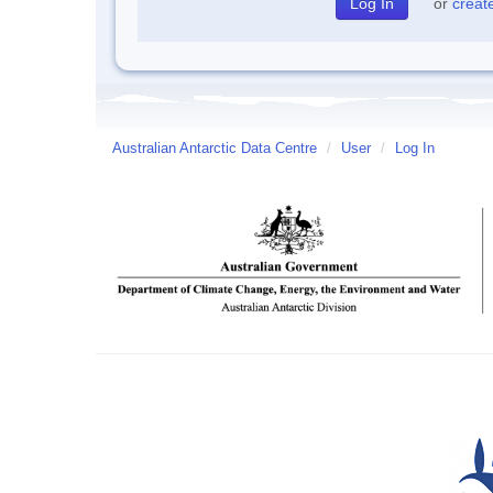
or
creat
Australian Antarctic Data Centre
/
User
/
Log In