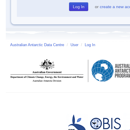
or
create a new ac
Australian Antarctic Data Centre
/
User
/
Log In