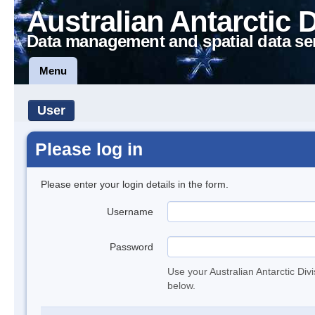
Australian Antarctic 
Data management and spatial data se
Menu
User
Please log in
Please enter your login details in the form.
Username
Password
Use your Australian Antarctic Div
below.