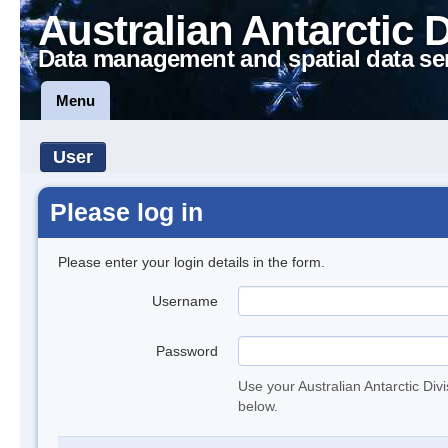
Australian Antarctic 
Data management and spatial data se
Menu
User
Please log in
Please enter your login details in the form.
Username
Password
Use your Australian Antarctic Div
below.