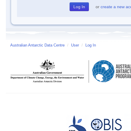
or
create a new ac
Australian Antarctic Data Centre
/
User
/
Log In