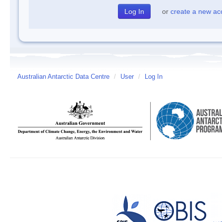
or
create a new ac
Australian Antarctic Data Centre
/
User
/
Log In