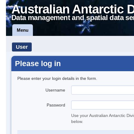
Australian Antarctic 
Data management and spatial data se
Menu
User
Please log in
Please enter your login details in the form.
Username
Password
Use your Australian Antarctic Div
below.