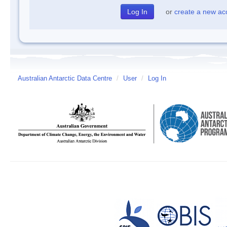
or
create a new ac
Australian Antarctic Data Centre
/
User
/
Log In