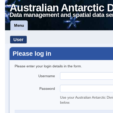
Australian Antarctic 
Data management and spatial data se
Menu
User
Please log in
Please enter your login details in the form.
Username
Password
Use your Australian Antarctic Div
below.