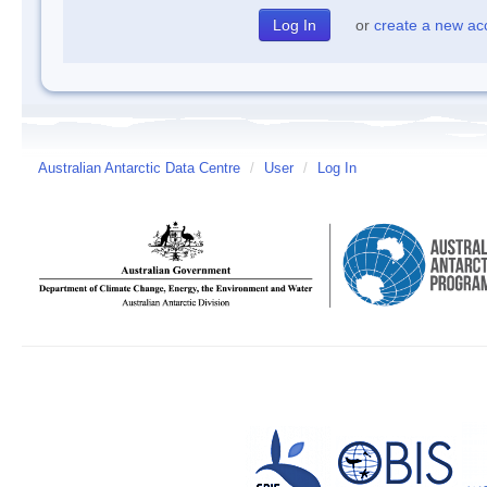
or
create a new ac
Australian Antarctic Data Centre
/
User
/
Log In