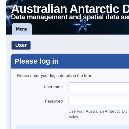
Australian Antarctic 
Data management and spatial data se
Menu
User
Please log in
Please enter your login details in the form.
Username
Password
Use your Australian Antarctic Div
below.