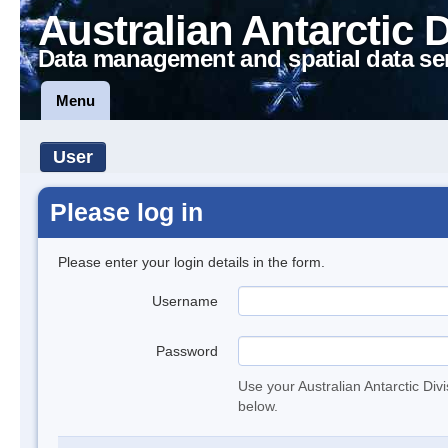
Australian Antarctic 
Data management and spatial data se
Menu
User
Please log in
Please enter your login details in the form.
Username
Password
Use your Australian Antarctic Div
below.