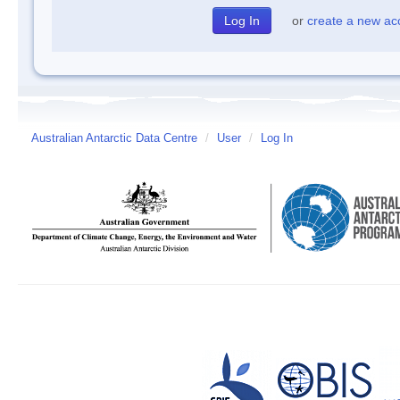
or
create a new ac
Australian Antarctic Data Centre
/
User
/
Log In