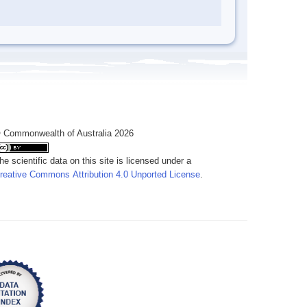
 Commonwealth of Australia 2026
he scientific data on this site is licensed under a
reative Commons Attribution 4.0 Unported License
.