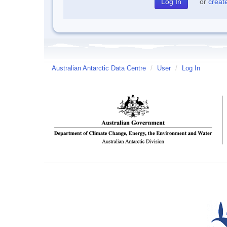
or
creat
Australian Antarctic Data Centre
/
User
/
Log In