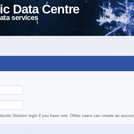
ic Data Centre
ata services
tarctic Division login if you have one. Other users can create an accoun