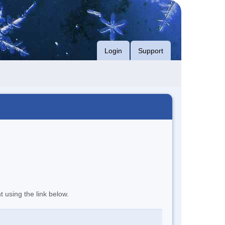
Login
Support
t using the link below.