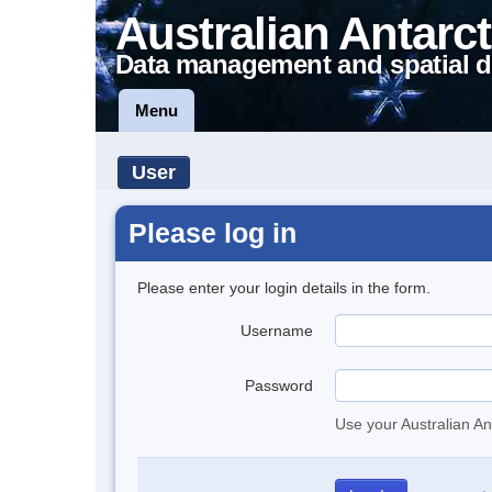
Australian Antarct
Data management and spatial d
Menu
User
Please log in
Please enter your login details in the form.
Username
Password
Use your Australian An