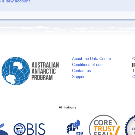
e a new account
About the Data Centre
©
Conditions of use
Contact us
T
Support
C
Affiliations