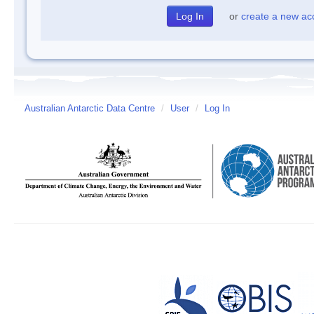
or
create a new ac
Australian Antarctic Data Centre
/
User
/
Log In