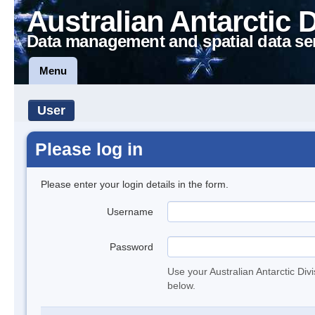
Australian Antarctic 
Data management and spatial data se
Menu
User
Please log in
Please enter your login details in the form.
Username
Password
Use your Australian Antarctic Div
below.