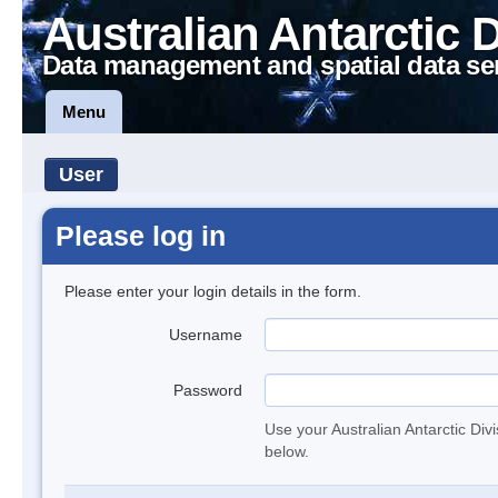
Australian Antarctic 
Data management and spatial data se
Menu
User
Please log in
Please enter your login details in the form.
Username
Password
Use your Australian Antarctic Div
below.