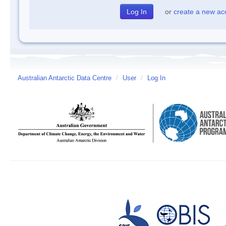
or
create a new ac
Australian Antarctic Data Centre
/
User
/
Log In