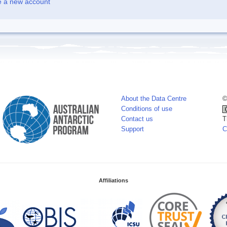
e a new account
About the Data Centre
©
Conditions of use
Contact us
T
Support
C
Affiliations