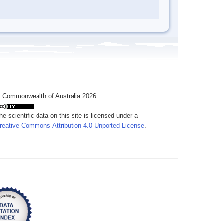
 Commonwealth of Australia 2026
he scientific data on this site is licensed under a
reative Commons Attribution 4.0 Unported License
.