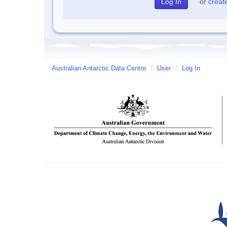
or
creat
Australian Antarctic Data Centre
/
User
/
Log In