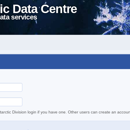
ic Data Centre
ata services
tarctic Division login if you have one. Other users can create an accoun