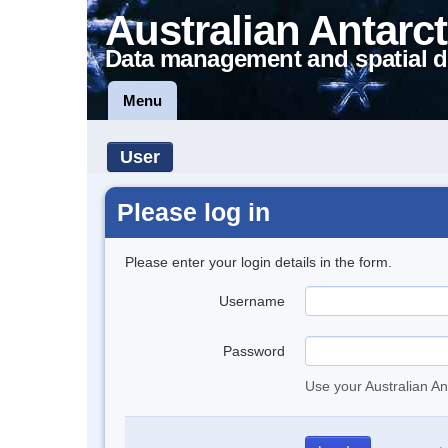
Australian Antarct
Data management and spatial d
Menu
User
Please log in
Please enter your login details in the form.
Username
Password
Use your Australian An