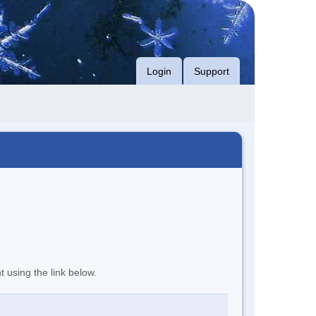
Login
Support
t using the link below.