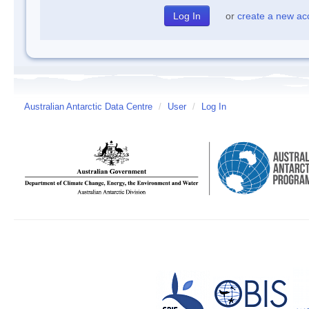
or
create a new ac
Australian Antarctic Data Centre
/
User
/
Log In