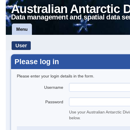
Australian Antarctic 
Data management and spatial data se
Menu
User
Please log in
Please enter your login details in the form.
Username
Password
Use your Australian Antarctic Div
below.