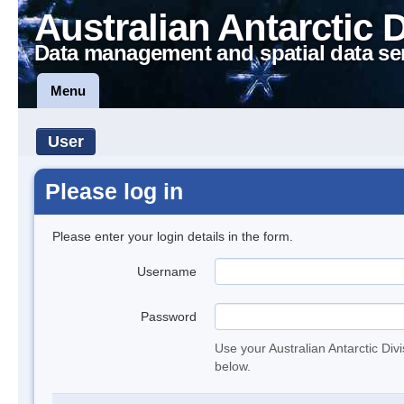
Australian Antarctic 
Data management and spatial data se
Menu
User
Please log in
Please enter your login details in the form.
Username
Password
Use your Australian Antarctic Div
below.