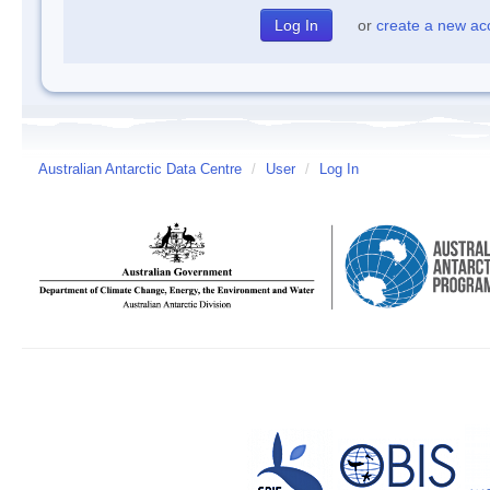
or
create a new ac
Australian Antarctic Data Centre
/
User
/
Log In