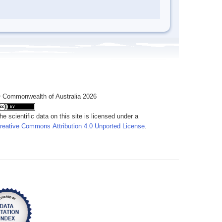
 Commonwealth of Australia 2026
he scientific data on this site is licensed under a
reative Commons Attribution 4.0 Unported License
.