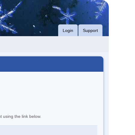
Login
Support
t using the link below.