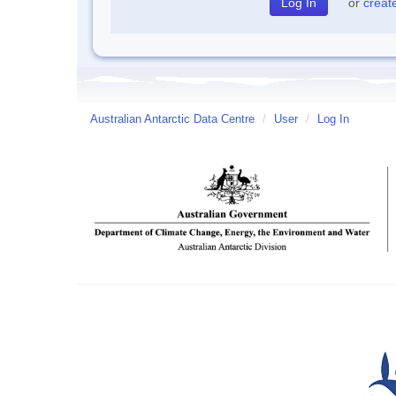
or
creat
Australian Antarctic Data Centre
/
User
/
Log In