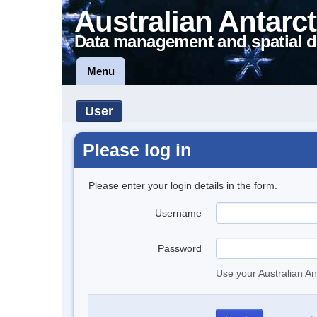
Australian Antarct
Data management and spatial d
Menu
User
Please log in
Please enter your login details in the form.
Username
Password
Use your Australian An