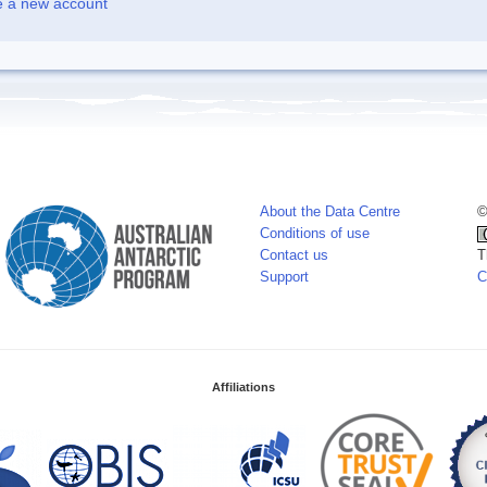
e a new account
About the Data Centre
©
Conditions of use
Contact us
T
Support
C
Affiliations