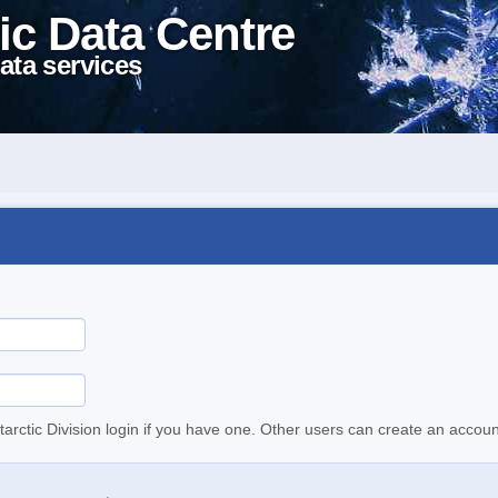
ic Data Centre
ata services
tarctic Division login if you have one. Other users can create an accoun