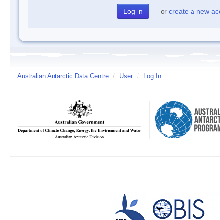
or
create a new ac
Australian Antarctic Data Centre
/
User
/
Log In