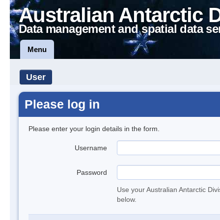
Australian Antarctic 
Data management and spatial data se
Menu
User
Please log in
Please enter your login details in the form.
Username
Password
Use your Australian Antarctic Div
below.