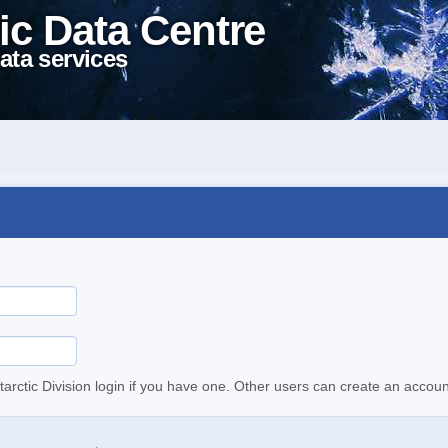
ic Data Centre
ata services
tarctic Division login if you have one. Other users can create an accoun