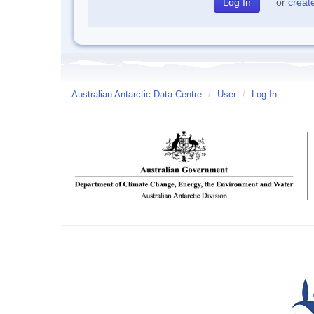
or
creat
Australian Antarctic Data Centre
/
User
/
Log In