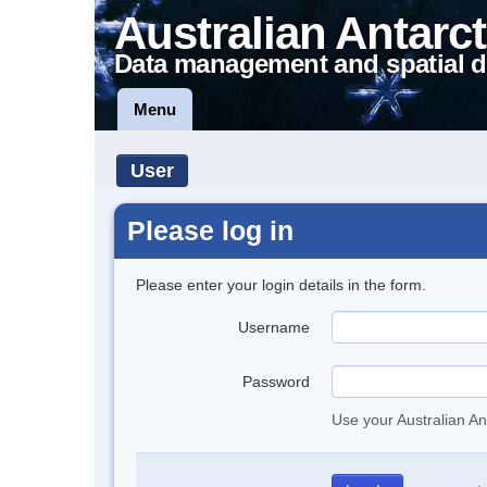
Australian Antarct
Data management and spatial d
Menu
User
Please log in
Please enter your login details in the form.
Username
Password
Use your Australian An