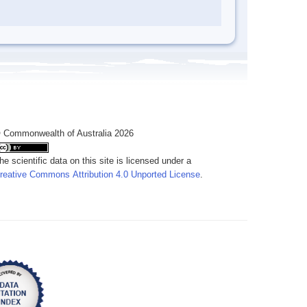
 Commonwealth of Australia 2026
he scientific data on this site is licensed under a
reative Commons Attribution 4.0 Unported License
.