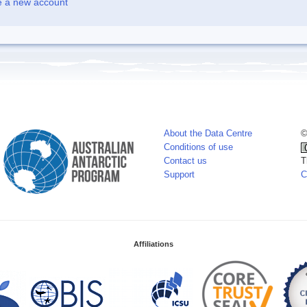
e a new account
About the Data Centre
©
Conditions of use
Contact us
T
Support
C
Affiliations