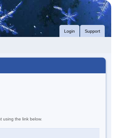
Login
Support
t using the link below.