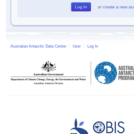
or
create a new ac
Australian Antarctic Data Centre
/
User
/
Log In