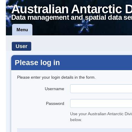
Australian Antarctic 
Data management and spatial data se
Menu
User
Please log in
Please enter your login details in the form.
Username
Password
Use your Australian Antarctic Div
below.