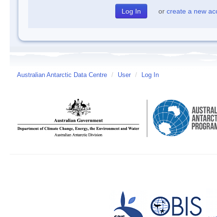
or
create a new ac
Australian Antarctic Data Centre
/
User
/
Log In