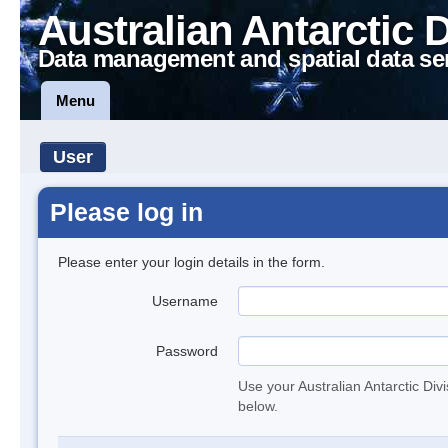
Australian Antarctic 
Data management and spatial data se
Menu
User
Please log in
Please enter your login details in the form.
Username
Password
Use your Australian Antarctic Div
below.